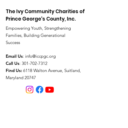
The Ivy Community Charities of
Prince George's County, Inc.
Empowering Youth, Strengthening
Families, Building Generational
Success
Email Us
:
info@iccpgc.org
Call Us
:
301-702-7312
Find Us:
6118 Walton Avenue, Suitland,
Maryland 20747
Join our mailing list