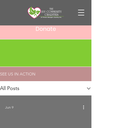
Donate
SEE US IN ACTION
SEE US IN ACTION
All Posts
Jun 9