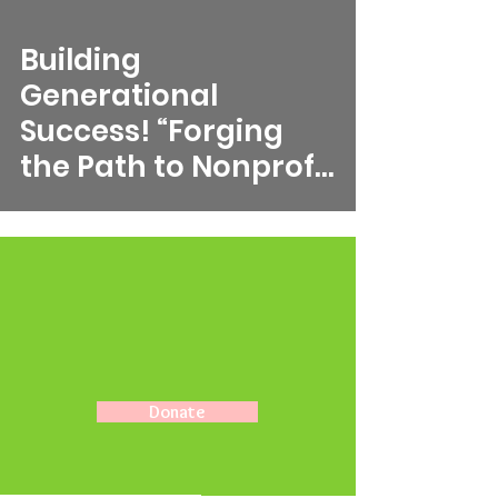
video
Building
Generational
Success! “Forging
the Path to Nonprofit
Excellence to
Achieve
Generational
Success”
Donate