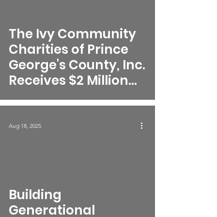
The Ivy Community
Charities of Prince
George's County, Inc.
Receives $2 Million
Federal Award to
Complete
Transformative
Aug 18, 2025
Nonprofit Incubator
Complex
video
Building
Generational