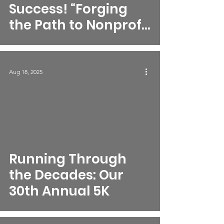
Success! “Forging
the Path to Nonprofit
Excellence to
Achieve
Generational
Aug 18, 2025
Success”
Running Through
the Decades: Our
30th Annual 5K