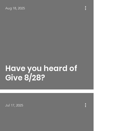
Aug 18, 2025
Have you heard of
Give 8/28?
Jul 17, 2025