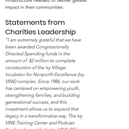
infrastructure needed to deliver greater 
impact in their communities.
Statements from 
Charities Leadership
“I am extremely grateful that we have 
been awarded Congressionally 
Directed Spending funds in the 
amount of  $2 million to complete 
construction of the Ivy Village 
Incubator for Nonprofit Excellence (Ivy 
VINE) complex. Since 1986, our work 
has centered on empowering youth, 
strengthening families, and building 
generational success, and this 
investment allows us to expand that 
legacy in a transformative way. The Ivy 
VINE Training Center and Podcast 