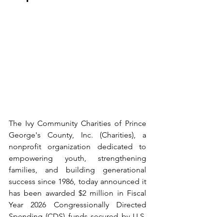
The Ivy Community Charities of Prince 
George's County, Inc. (Charities), a 
nonprofit organization dedicated to 
empowering youth, strengthening 
families, and building generational 
success since 1986, today announced it 
has been awarded $2 million in Fiscal 
Year 2026 Congressionally Directed 
Spending (CDS) funds secured by U.S. 