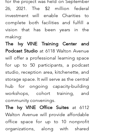
for the project was held on September 
26, 2021. The $2 million federal 
investment will enable Charities to 
complete both facilities and fulfill a 
vision that has been years in the 
making:
The Ivy VINE Training Center and 
Podcast Studio 
at 6118 Walton Avenue 
will offer a professional learning space 
for up to 50 participants, a podcast 
studio, reception area, kitchenette, and 
storage space. It will serve as the central 
hub for ongoing capacity-building 
workshops, cohort training, and 
community convenings.
The Ivy VINE Office Suites 
at 6112 
Walton Avenue will provide affordable 
office space for up to 10 nonprofit 
organizations, along with shared 