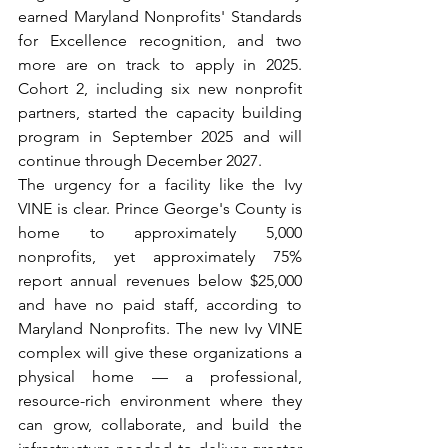
earned Maryland Nonprofits' Standards 
for Excellence recognition, and two 
more are on track to apply in 2025. 
Cohort 2, including six new nonprofit 
partners, started the capacity building 
program in September 2025 and will 
continue through December 2027.
The urgency for a facility like the Ivy 
VINE is clear. Prince George's County is 
home to approximately 5,000 
nonprofits, yet approximately 75% 
report annual revenues below $25,000 
and have no paid staff, according to 
Maryland Nonprofits. The new Ivy VINE 
complex will give these organizations a 
physical home — a professional, 
resource-rich environment where they 
can grow, collaborate, and build the 