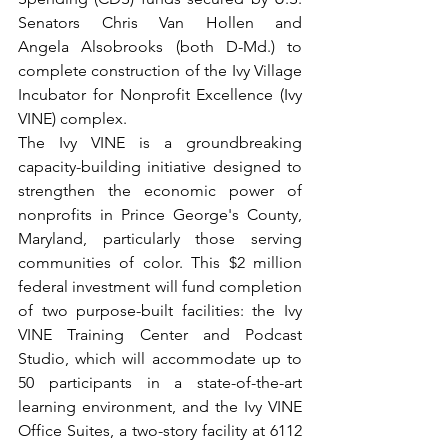
Senators Chris Van Hollen and 
Angela Alsobrooks (both D-Md.)
to 
complete construction of the Ivy Village 
Incubator for Nonprofit Excellence (Ivy 
VINE) complex.
The Ivy VINE is a groundbreaking 
capacity-building initiative designed to 
strengthen the economic power of 
nonprofits in Prince George's County, 
Maryland, particularly those serving 
communities of color. This $2 million 
federal investment will fund completion 
of two purpose-built facilities: the Ivy 
VINE Training Center and Podcast 
Studio, which will accommodate up to 
50 participants in a state-of-the-art 
learning environment, and the Ivy VINE 
Office Suites, a two-story facility at 6112 