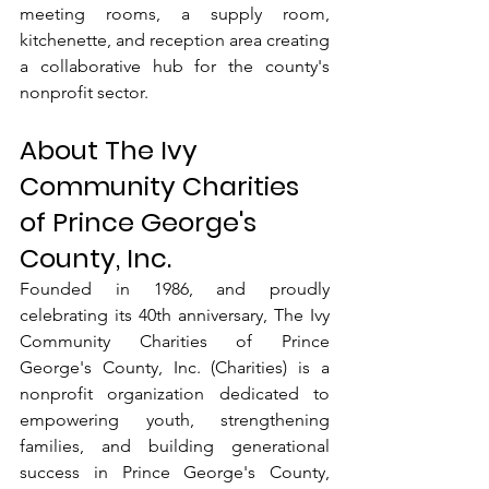
meeting rooms, a supply room, 
kitchenette, and reception area creating 
a collaborative hub for the county's 
nonprofit sector.
About The Ivy 
Community Charities 
of Prince George's 
County, Inc.
Founded in 1986, and proudly 
celebrating its 40th anniversary, The Ivy 
Community Charities of Prince 
George's County, Inc. (Charities) is a 
nonprofit organization dedicated to 
empowering youth, strengthening 
families, and building generational 
success in Prince George's County, 