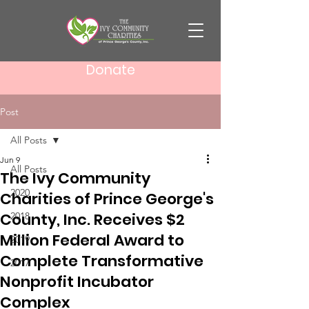
Donate
Post
All Posts
Jun 9
All Posts
The Ivy Community
2020
Charities of Prince George's
County, Inc. Receives $2
2018
Million Federal Award to
2019
Complete Transformative
2017
Nonprofit Incubator
Complex