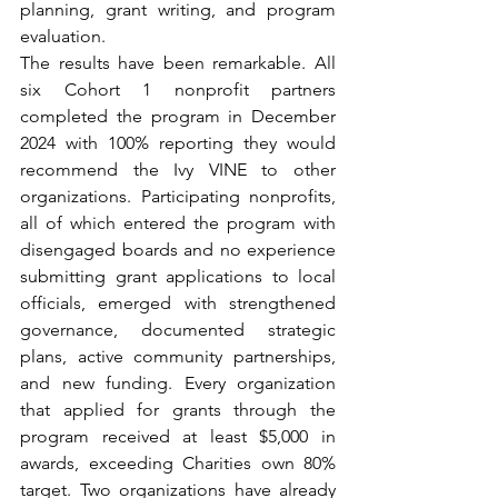
planning, grant writing, and program 
evaluation.
The results have been remarkable. All 
six Cohort 1 nonprofit partners 
completed the program in December 
2024 with 100% reporting they would 
recommend the Ivy VINE to other 
organizations. Participating nonprofits, 
all of which entered the program with 
disengaged boards and no experience 
submitting grant applications to local 
officials, emerged with strengthened 
governance, documented strategic 
plans, active community partnerships, 
and new funding. Every organization 
that applied for grants through the 
program received at least $5,000 in 
awards, exceeding Charities own 80% 
target. Two organizations have already 