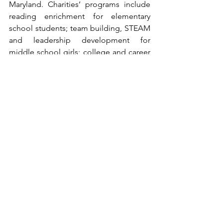
Maryland. Charities’ programs include 
reading enrichment for elementary 
school students; team building, STEAM 
and leadership development for 
middle school girls; college and career 
preparation for high school students, 
including more than $50,000 annually in 
scholarships to high school seniors and 
continuing college students; 
workshops for parents to help them 
support their students; a Shoe Bank 
where children and families in need 
receive new shoes; and backpacks of 
food items provided to Title I 
elementary school students so that they 
have food over the weekend. Charities 
has earned the highest level of 
Maryland Nonprofits' Standards for 
Excellence Accreditation status.