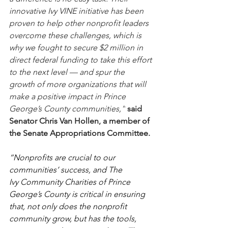
innovative Ivy VINE initiative has been 
proven to help other nonprofit leaders 
overcome these challenges, which is 
why we fought to secure $2 million in 
direct federal funding to take this effort 
to the next level — and spur the 
growth of more organizations that will 
make a positive impact in Prince 
George’s County communities,”
said 
Senator Chris Van Hollen, a member of 
the Senate Appropriations Committee.
“Nonprofits are crucial to our 
communities’ success, and The 
Ivy Community Charities of Prince 
George’s County is critical in ensuring 
that, not only does the nonprofit 
community grow, but has the tools, 