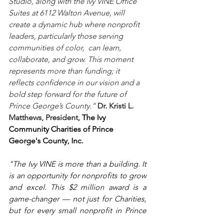
Studio, along with the Ivy VINE Office 
Suites at 6112 Walton Avenue, will 
create a dynamic hub where nonprofit 
leaders, particularly those serving 
communities of color,  can learn, 
collaborate, and grow. This moment 
represents more than funding; it 
reflects confidence in our vision and a 
bold step forward for the future of 
Prince George’s County.” 
Dr. Kristi L. 
Matthews, President, 
The Ivy 
Community Charities of Prince 
George's County, Inc.
"The Ivy VINE is more than a building. It 
is an opportunity for nonprofits to grow 
and excel. This $2 million award is a 
game-changer — not just for Charities, 
but for every small nonprofit in Prince 