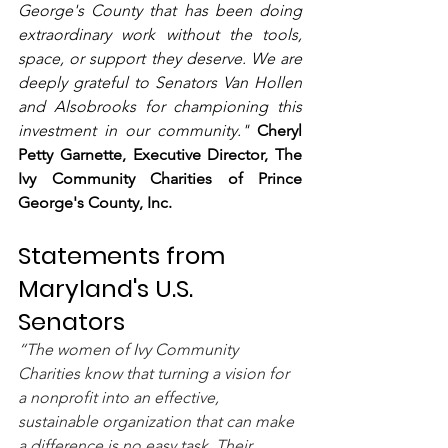
George's County that has been doing 
extraordinary work without the tools, 
space, or support they deserve. We are 
deeply grateful to Senators Van Hollen 
and Alsobrooks for championing this 
investment in our community." 
Cheryl 
Petty Garnette, Executive Director, The 
Ivy Community Charities of Prince 
George's County, Inc.
Statements from 
Maryland's U.S. 
Senators
“The women of Ivy Community 
Charities know that turning a vision for 
a nonprofit into an effective, 
sustainable organization that can make 
a difference is no easy task. Their 