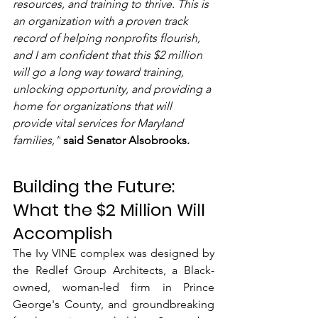
resources, and training to thrive. This is 
an organization with a proven track 
record of helping nonprofits flourish, 
and I am confident that this $2 million 
will go a long way toward training, 
unlocking opportunity, and providing a 
home for organizations that will 
provide vital services for Maryland 
families,”
said Senator Alsobrooks.
Building the Future: 
What the $2 Million Will 
Accomplish
The Ivy VINE complex was designed by 
the Redlef Group Architects, a Black-
owned, woman-led firm in Prince 
George's County, and groundbreaking 