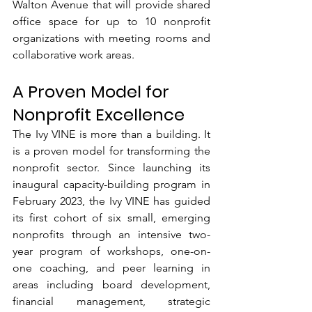
Walton Avenue that will provide shared 
office space for up to 10 nonprofit 
organizations with meeting rooms and 
collaborative work areas.
A Proven Model for 
Nonprofit Excellence
The Ivy VINE is more than a building. It 
is a proven model for transforming the 
nonprofit sector. Since launching its 
inaugural capacity-building program in 
February 2023, the Ivy VINE has guided 
its first cohort of six small, emerging 
nonprofits through an intensive two-
year program of workshops, one-on-
one coaching, and peer learning in 
areas including board development, 
financial management, strategic 