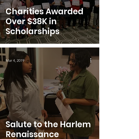
Charities Awarded
Over $38K in
Scholarships
Mar 4, 2019
Salute to the Harlem
Renaissance