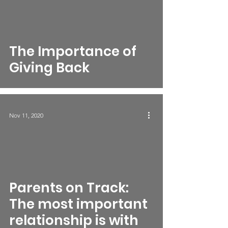
The Importance of
Giving Back
Nov 11, 2020
Parents on Track:
The most important
relationship is with