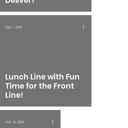
Deliver!
Sep 1, 2020
Lunch Line with Fun
Time for the Front
Line!
Feb 12, 2020