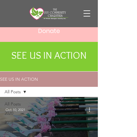
Donate
SEE US IN ACTION
SEE US IN ACTION
All Posts
All Posts
Oct 10, 2021
2020
2018
2019