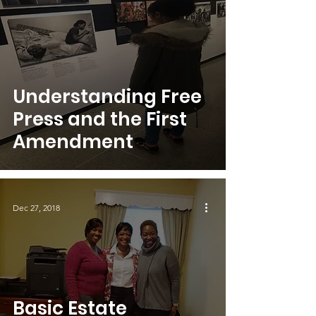
Understanding Free
Press and the First
Amendment
Dec 27, 2018
Basic Estate