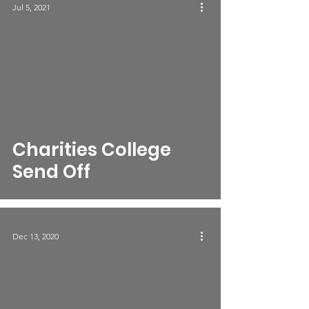
Jul 5, 2021
Charities College
Send Off
Dec 13, 2020