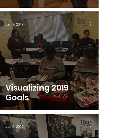
Jan 9, 2019
Visualizing 2019
Goals
Jan 9, 2019