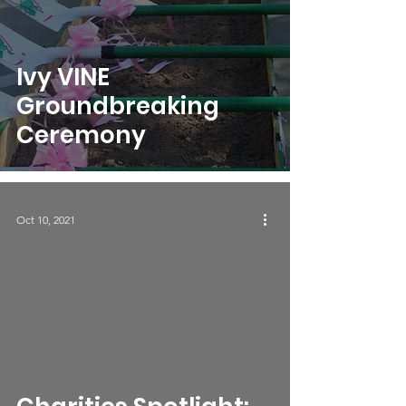
2017
Ivy VINE
Groundbreaking
Ceremony
Oct 10, 2021