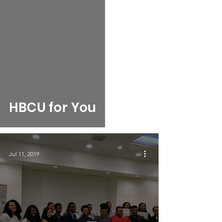
HBCU for You
Jul 11, 2019