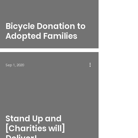
Bicycle Donation to
Adopted Families
Sep 1, 2020
Stand Up and
[Charities will]