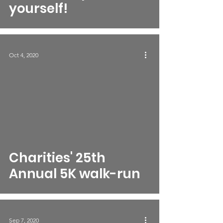
yourself!
Oct 4, 2020
Charities' 25th
Annual 5K walk-run
Sep 7, 2020