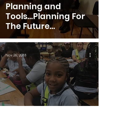
Planning and
Tools...Planning For
The Future
Continued
Nov 26, 2018
Exploring Aruba and
the Butterfly Farm