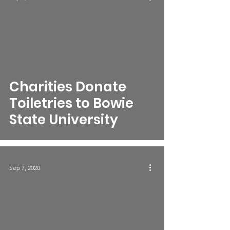
Charities Donate
Toiletries to Bowie
State University
Sep 7, 2020