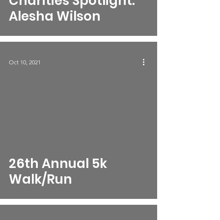
Charities Spotlight:
Alesha Wilson
Oct 10, 2021
26th Annual 5k
Walk/Run