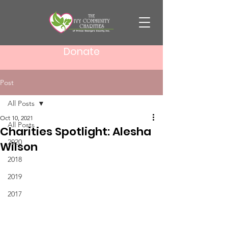
Donate
Post
All Posts
Oct 10, 2021
All Posts
Charities Spotlight: Alesha
2020
Wilson
2018
2019
2017