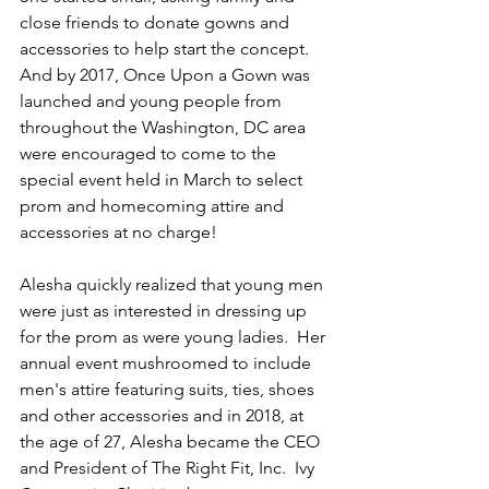
close friends to donate gowns and 
accessories to help start the concept.  
And by 2017, Once Upon a Gown was 
launched and young people from 
throughout the Washington, DC area 
were encouraged to come to the 
special event held in March to select 
prom and homecoming attire and 
accessories at no charge!  
Alesha quickly realized that young men 
were just as interested in dressing up 
for the prom as were young ladies.  Her 
annual event mushroomed to include 
men's attire featuring suits, ties, shoes 
and other accessories and in 2018, at 
the age of 27, Alesha became the CEO 
and President of The Right Fit, Inc.  Ivy 